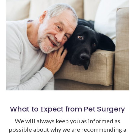
What to Expect from Pet Surgery
We will always keep you as informed as
possible about why we are recommending a