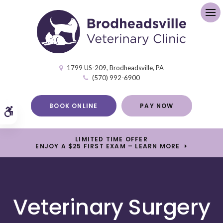
Op
1799 US-209
Brodheadsville
PA
(570) 992-6900
BOOK ONLINE
PAY NOW
Accessible Version
LIMITED TIME OFFER
ENJOY A $25 FIRST EXAM – LEARN MORE
Veterinary Surgery