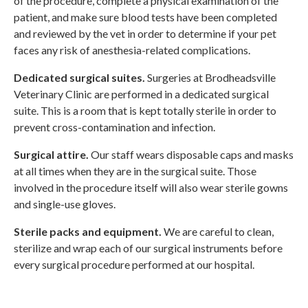
of the procedure, complete a physical examination of the
patient, and make sure blood tests have been completed
and reviewed by the vet in order to determine if your pet
faces any risk of anesthesia-related complications.
Dedicated surgical suites.
Surgeries at
Brodheadsville
Veterinary Clinic
are performed in a dedicated surgical
suite. This is a room that is kept totally sterile in order to
prevent cross-contamination and infection.
Surgical attire.
Our staff wears disposable caps and masks
at all times when they are in the surgical suite. Those
involved in the procedure itself will also wear sterile gowns
and single-use gloves.
Sterile packs and equipment.
We are careful to clean,
sterilize and wrap each of our surgical instruments before
every surgical procedure performed at our hospital.