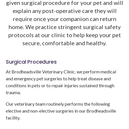
given surgical procedure for your pet and will
explain any post-operative care they will
require once your companion can return
home. We practice stringent surgical safety
protocols at our clinic to help keep your pet
secure, comfortable and healthy.
Surgical Procedures
At
Brodheadsville Veterinary Clinic
, we perform medical
and emergency pet surgeries to help treat disease and
conditions in pets or to repair injuries sustained through
trauma.
Our veterinary team routinely performs the following
elective and non-elective surgeries in our Brodheadsville
facility.