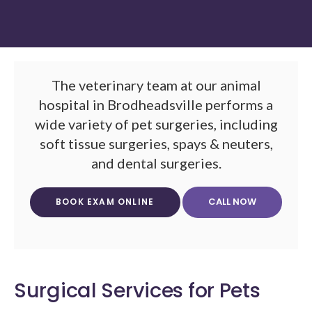
The veterinary team at our animal
hospital in Brodheadsville performs a
wide variety of pet surgeries, including
soft tissue surgeries, spays & neuters,
and dental surgeries.
BOOK EXAM ONLINE
Surgical Services for Pets