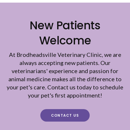
New Patients
Welcome
At
Brodheadsville Veterinary Clinic
, we are
always accepting new patients. Our
veterinarians' experience and passion for
animal medicine makes all the difference to
your pet's care. Contact us today to schedule
your pet's first appointment!
CONTACT US