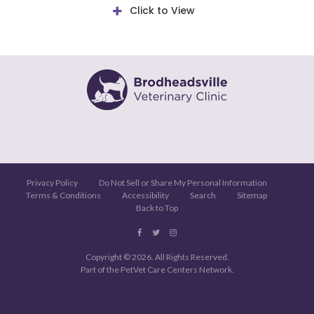
Click to View
Privacy Policy
Do Not Sell or Share My Personal Information
Terms & Conditions
Accessibility
Search
Sitemap
Back to Top
Copyright © 2026. All Rights Reserved.
Part of the
PetVet Care Centers Network
.