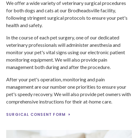
We offer a wide variety of veterinary surgical procedures
for both dogs and cats at our Brodheadsville facility,
following stringent surgical protocols to ensure your pet's
health and safety.
In the course of each pet surgery, one of our dedicated
veterinary professionals will administer anesthesia and
monitor your pet's vital signs using our electronic patient
monitoring equipment. We will also provide pain
management both during and after the procedure.
After your pet's operation, monitoring and pain
management are our number one priorities to ensure your
pet's speedy recovery. We will also provide pet owners with
comprehensive instructions for their at-home care.
SURGICAL CONSENT FORM