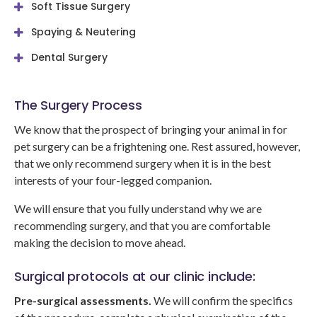
Soft Tissue Surgery
Spaying & Neutering
Dental Surgery
The Surgery Process
We know that the prospect of bringing your animal in for
pet surgery can be a frightening one. Rest assured, however,
that we only recommend surgery when it is in the best
interests of your four-legged companion.
We will ensure that you fully understand why we are
recommending surgery, and that you are comfortable
making the decision to move ahead.
Surgical protocols at our clinic include:
Pre-surgical assessments.
We will confirm the specifics