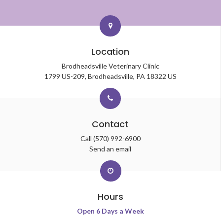
Location
Brodheadsville Veterinary Clinic
1799 US-209
Brodheadsville
PA
18322
US
Contact
Call
(570) 992-6900
Send an email
Hours
Open 6 Days a Week