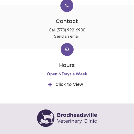
Contact
Call
(570) 992-6900
Send an email
Hours
Open 6 Days a Week
Click to View