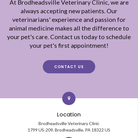
At
Brodheadsville Veterinary Clinic
, we are
always accepting new patients. Our
veterinarians' experience and passion for
animal medicine makes all the difference to
your pet's care. Contact us today to schedule
your pet's first appointment!
CONTACT US
Location
Brodheadsville Veterinary Clinic
1799 US-209
Brodheadsville
PA
18322
US