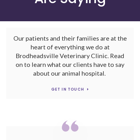
Our patients and their families are at the
heart of everything we do at
Brodheadsville Veterinary Clinic. Read
on to learn what our clients have to say
about our animal hospital.
GET IN TOUCH