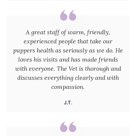
A great staff of warm, friendly,
experienced people that take our
puppers health as seriously as we do. He
loves his visits and has made friends
with everyone. The Vet is thorough and
discusses everything clearly and with
compassion.
J.T.