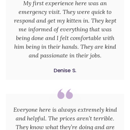
My first experience here was an
emergency visit. They were quick to
respond and get my kitten in. They kept
me informed of everything that was
being done and I felt comfortable with
him being in their hands. They are kind
and passionate in their jobs.
Denise S.
Everyone here is always extremely kind
and helpful. The prices aren’t terrible.
They know what they’re doing and are