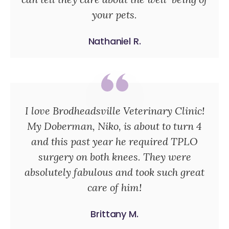
your pets.
Nathaniel R.
I love Brodheadsville Veterinary Clinic!
My Doberman, Niko, is about to turn 4
and this past year he required TPLO
surgery on both knees. They were
absolutely fabulous and took such great
care of him!
Brittany M.