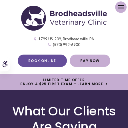
Op
1799 US-209
Brodheadsville
PA
(570) 992-6900
BOOK ONLINE
PAY NOW
Accessible Version
LIMITED TIME OFFER
ENJOY A $25 FIRST EXAM – LEARN MORE
What Our Clients
Are Saying