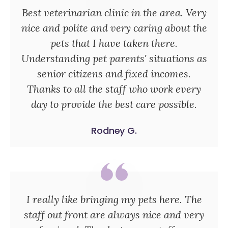
Best veterinarian clinic in the area. Very
nice and polite and very caring about the
pets that I have taken there.
Understanding pet parents' situations as
senior citizens and fixed incomes.
Thanks to all the staff who work every
day to provide the best care possible.
Rodney G.
I really like bringing my pets here. The
staff out front are always nice and very