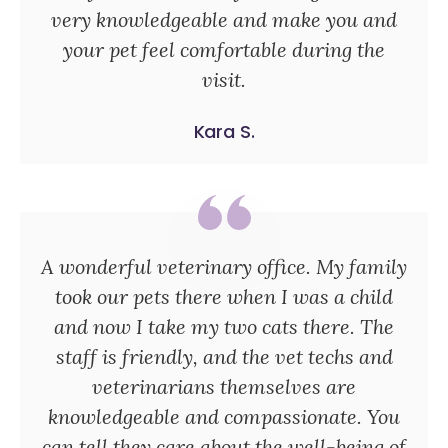
very knowledgeable and make you and
your pet feel comfortable during the
visit.
Kara S.
A wonderful veterinary office. My family
took our pets there when I was a child
and now I take my two cats there. The
staff is friendly, and the vet techs and
veterinarians themselves are
knowledgeable and compassionate. You
can tell they care about the well-being of