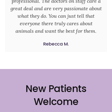
professional. The doctors on staff care a
great deal and are very passionate about
what they do. You can just tell that
everyone there truly cares about
animals and want the best for them.
Rebecca M.
New Patients
Welcome