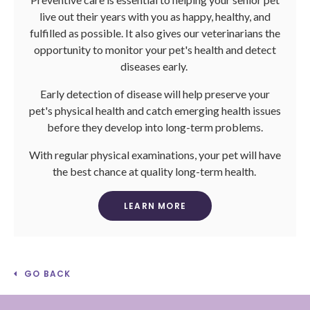
live out their years with you as happy, healthy, and
fulfilled as possible. It also gives our veterinarians the
opportunity to monitor your pet's health and detect
diseases early.
Early detection of disease will help preserve your
pet's physical health and catch emerging health issues
before they develop into long-term problems.
With regular physical examinations, your pet will have
the best chance at quality long-term health.
LEARN MORE
GO BACK