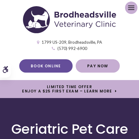
Op
1799 US-209
Brodheadsville
PA
(570) 992-6900
BOOK ONLINE
PAY NOW
Accessible Version
LIMITED TIME OFFER
ENJOY A $25 FIRST EXAM – LEARN MORE
Geriatric Pet Care