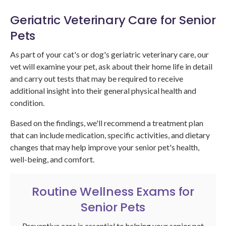
Geriatric Veterinary Care for Senior
Pets
As part of your cat's or dog's geriatric veterinary care, our
vet will examine your pet, ask about their home life in detail
and carry out tests that may be required to receive
additional insight into their general physical health and
condition.
Based on the findings, we'll recommend a treatment plan
that can include medication, specific activities, and dietary
changes that may help improve your senior pet's health,
well-being, and comfort.
Routine Wellness Exams for
Senior Pets
Preventive care is essential to helping your senior pet