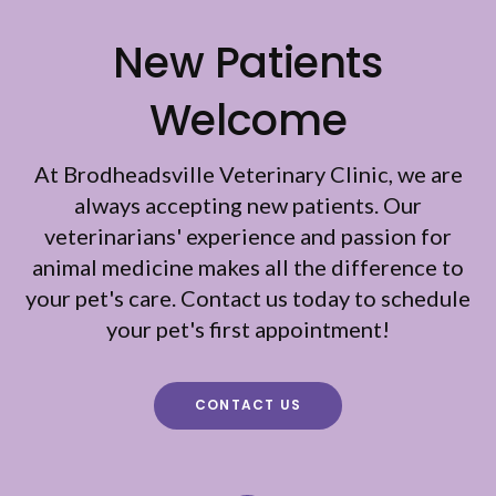
New Patients
Welcome
At
Brodheadsville Veterinary Clinic
, we are
always accepting new patients. Our
veterinarians' experience and passion for
animal medicine makes all the difference to
your pet's care. Contact us today to schedule
your pet's first appointment!
CONTACT US