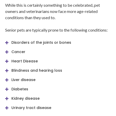
While this is certainly something to be celebrated, pet
owners and veterinarians now face more age-related
conditions than they used to.
Senior pets are typically prone to the following conditions:
Disorders of the joints or bones
Cancer
Heart Disease
Blindness and hearing loss
Liver disease
Diabetes
Kidney disease
Urinary tract disease