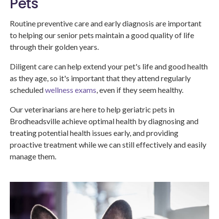
Pets
Routine preventive care and early diagnosis are important
to helping our senior pets maintain a good quality of life
through their golden years.
Diligent care can help extend your pet's life and good health
as they age, so it's important that they attend regularly
scheduled
wellness exams
, even if they seem healthy.
Our veterinarians are here to help geriatric pets in
Brodheadsville achieve optimal health by diagnosing and
treating potential health issues early, and providing
proactive treatment while we can still effectively and easily
manage them.