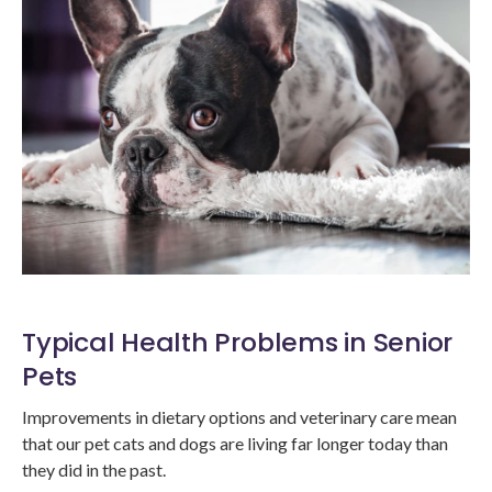
Typical Health Problems in Senior
Pets
Improvements in dietary options and veterinary care mean
that our pet cats and dogs are living far longer today than
they did in the past.