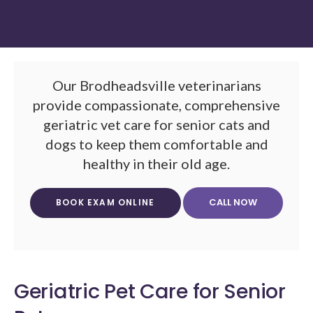
Our Brodheadsville veterinarians
provide compassionate, comprehensive
geriatric vet care for senior cats and
dogs to keep them comfortable and
healthy in their old age.
BOOK EXAM ONLINE
Geriatric Pet Care for Senior