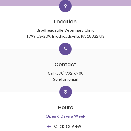
Location
Brodheadsville Veterinary Clinic
1799 US-209
Brodheadsville
PA
18322
US
Contact
Call
(570) 992-6900
Send an email
Hours
Open 6 Days a Week
Click to View