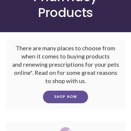
Products
There are many places to choose from
when it comes to buying products
and renewing prescriptions for your pets
online*. Read on for some great reasons
to shop with us.
SHOP NOW