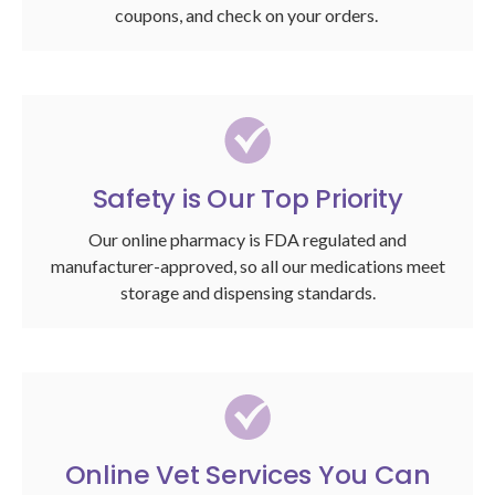
coupons, and check on your orders.
Safety is Our Top Priority
Our online pharmacy is FDA regulated and
manufacturer-approved, so all our medications meet
storage and dispensing standards.
Online Vet Services You Can