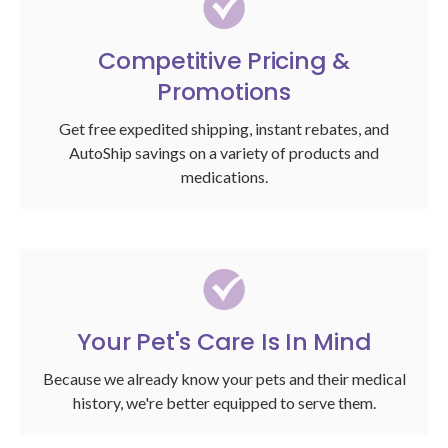
Competitive Pricing &
Promotions
Get free expedited shipping, instant rebates, and
AutoShip savings on a variety of products and
medications.
Your Pet's Care Is In Mind
Because we already know your pets and their medical
history, we're better equipped to serve them.