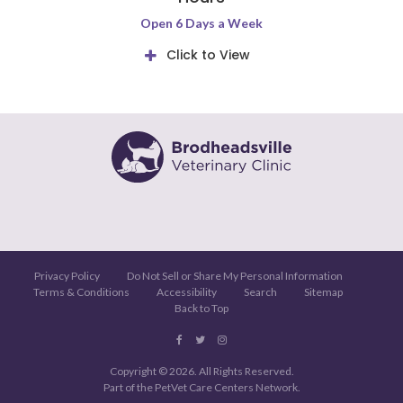
Open 6 Days a Week
Click to View
Privacy Policy
Do Not Sell or Share My Personal Information
Terms & Conditions
Accessibility
Search
Sitemap
Back to Top
Copyright © 2026. All Rights Reserved.
Part of the
PetVet Care Centers Network
.