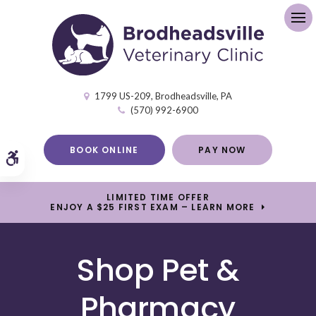
Op
1799 US-209
Brodheadsville
PA
(570) 992-6900
BOOK ONLINE
PAY NOW
Accessible Version
LIMITED TIME OFFER
ENJOY A $25 FIRST EXAM – LEARN MORE
Shop Pet &
Pharmacy