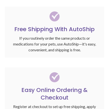
Free Shipping With AutoShip
If you routinely order the same products or
medications for your pets, use AutoShip—it's easy,
convenient, and shipping is free.
Easy Online Ordering &
Checkout
Register at checkout to set up free shipping, apply