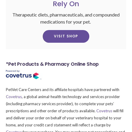
Rely On
Therapeutic diets, pharmaceuticals, and compounded
medications for your pet.
VISIT SHOP
*Pet Products & Pharmacy Online Shop
PetVet Care Centers and its affiliate hospitals have partnered with
Covetrus
, a global animal-health technology and services provider
(including pharmacy services provider), to complete your pets’
prescriptions and other order of products available.
Covetrus
will fill
and deliver your order on behalf of your veterinary hospital to your
home, and your credit card statement will reflect a charge by