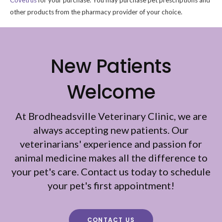
Covetrus
for your purchase. You may purchase pet prescriptions and
other products from the pharmacy provider of your choice.
New Patients
Welcome
At
Brodheadsville Veterinary Clinic
, we are
always accepting new patients. Our
veterinarians' experience and passion for
animal medicine makes all the difference to
your pet's care. Contact us today to schedule
your pet's first appointment!
CONTACT US