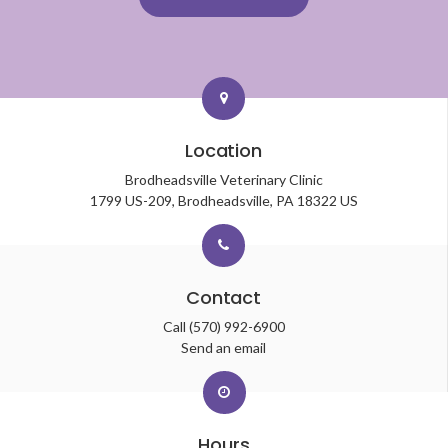
Location
Brodheadsville Veterinary Clinic
1799 US-209
Brodheadsville
PA
18322
US
Contact
Call
(570) 992-6900
Send an email
Hours