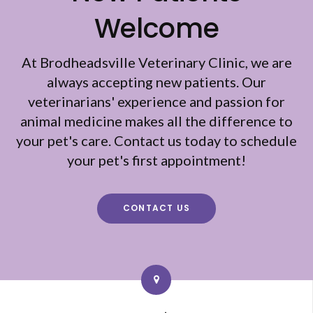
Welcome
At
Brodheadsville Veterinary Clinic
, we are
always accepting new patients. Our
veterinarians' experience and passion for
animal medicine makes all the difference to
your pet's care. Contact us today to schedule
your pet's first appointment!
CONTACT US