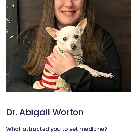
Dr. Abigail Worton
What attracted you to vet medicine?