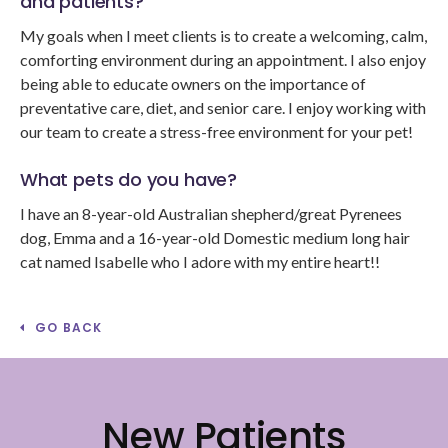
and patients?
My goals when I meet clients is to create a welcoming, calm,
comforting environment during an appointment. I also enjoy
being able to educate owners on the importance of
preventative care, diet, and senior care. I enjoy working with
our team to create a stress-free environment for your pet!
What pets do you have?
I have an 8-year-old Australian shepherd/great Pyrenees
dog, Emma and a 16-year-old Domestic medium long hair
cat named Isabelle who I adore with my entire heart!!
GO BACK
New Patients