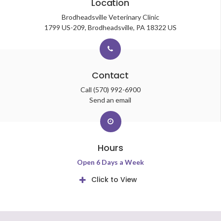
Location
Brodheadsville Veterinary Clinic
1799 US-209
Brodheadsville
PA
18322
US
Contact
Call
(570) 992-6900
Send an email
Hours
Open 6 Days a Week
Click to View