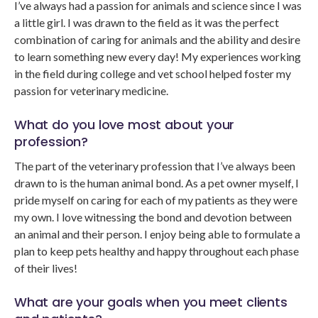
I’ve always had a passion for animals and science since I was
a little girl. I was drawn to the field as it was the perfect
combination of caring for animals and the ability and desire
to learn something new every day! My experiences working
in the field during college and vet school helped foster my
passion for veterinary medicine.
What do you love most about your
profession?
The part of the veterinary profession that I’ve always been
drawn to is the human animal bond. As a pet owner myself, I
pride myself on caring for each of my patients as they were
my own. I love witnessing the bond and devotion between
an animal and their person. I enjoy being able to formulate a
plan to keep pets healthy and happy throughout each phase
of their lives!
What are your goals when you meet clients