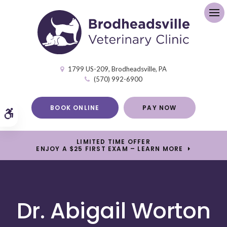
Op
1799 US-209
Brodheadsville
PA
(570) 992-6900
BOOK ONLINE
PAY NOW
Accessible Version
LIMITED TIME OFFER
ENJOY A $25 FIRST EXAM – LEARN MORE
Dr. Abigail Worton