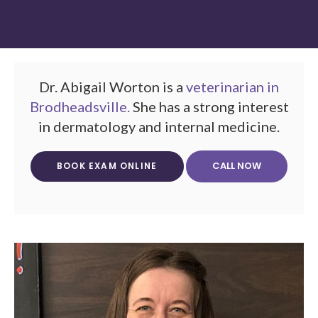
Dr. Abigail Worton is a
veterinarian in
Brodheadsville.
She has a strong interest
in dermatology and internal medicine.
BOOK EXAM ONLINE