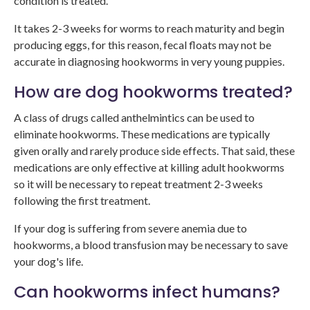
condition is treated.
It takes 2-3 weeks for worms to reach maturity and begin
producing eggs, for this reason, fecal floats may not be
accurate in diagnosing hookworms in very young puppies.
How are dog hookworms treated?
A class of drugs called anthelmintics can be used to
eliminate hookworms. These medications are typically
given orally and rarely produce side effects. That said, these
medications are only effective at killing adult hookworms
so it will be necessary to repeat treatment 2-3 weeks
following the first treatment.
If your dog is suffering from severe anemia due to
hookworms, a blood transfusion may be necessary to save
your dog's life.
Can hookworms infect humans?