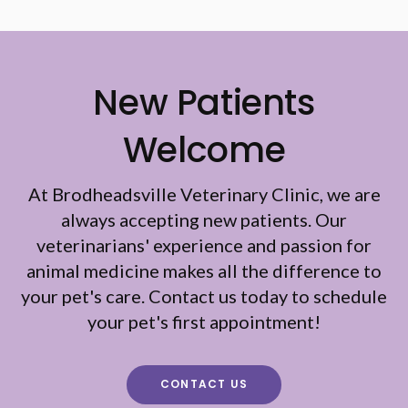
New Patients
Welcome
At
Brodheadsville Veterinary Clinic
, we are
always accepting new patients. Our
veterinarians' experience and passion for
animal medicine makes all the difference to
your pet's care. Contact us today to schedule
your pet's first appointment!
CONTACT US