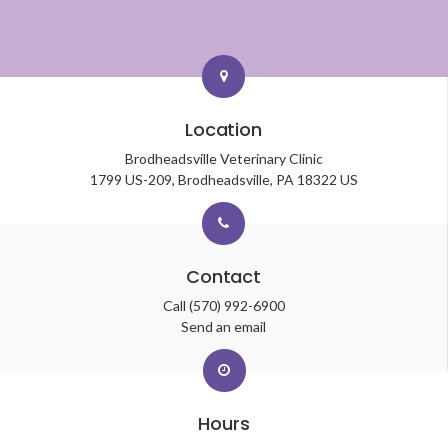
Location
Brodheadsville Veterinary Clinic
1799 US-209
Brodheadsville
PA
18322
US
Contact
Call
(570) 992-6900
Send an email
Hours