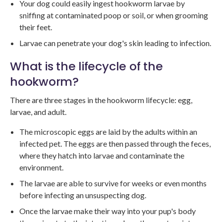
Your dog could easily ingest hookworm larvae by
sniffing at contaminated poop or soil, or when grooming
their feet.
Larvae can penetrate your dog's skin leading to infection.
What is the lifecycle of the
hookworm?
There are three stages in the hookworm lifecycle: egg,
larvae, and adult.
The microscopic eggs are laid by the adults within an
infected pet. The eggs are then passed through the feces,
where they hatch into larvae and contaminate the
environment.
The larvae are able to survive for weeks or even months
before infecting an unsuspecting dog.
Once the larvae make their way into your pup's body