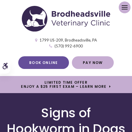
Op
1799 US-209
Brodheadsville
PA
(570) 992-6900
BOOK ONLINE
PAY NOW
Accessible Version
LIMITED TIME OFFER
ENJOY A $25 FIRST EXAM – LEARN MORE
Signs of
Hookworm in Dogs