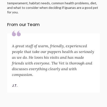
temperament, habitat needs, common health problems, diet,
and what to consider when deciding if iguanas are a good pet
for you.
From our Team
A great staff of warm, friendly, experienced
people that take our puppers health as seriously
as we do. He loves his visits and has made
friends with everyone. The Vet is thorough and
discusses everything clearly and with
compassion.
J.T.