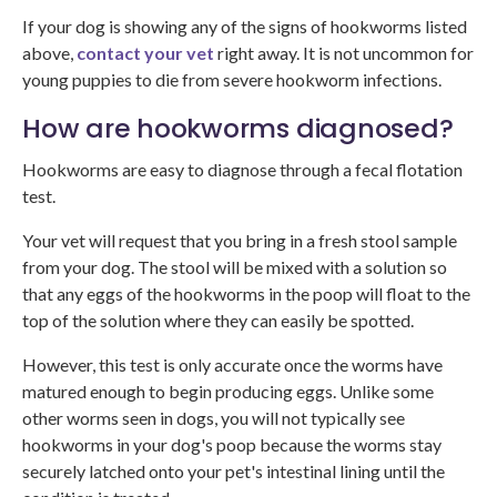
If your dog is showing any of the signs of hookworms listed
above,
contact your vet
right away. It is not uncommon for
young puppies to die from severe hookworm infections.
How are hookworms diagnosed?
Hookworms are easy to diagnose through a fecal flotation
test.
Your vet will request that you bring in a fresh stool sample
from your dog. The stool will be mixed with a solution so
that any eggs of the hookworms in the poop will float to the
top of the solution where they can easily be spotted.
However, this test is only accurate once the worms have
matured enough to begin producing eggs. Unlike some
other worms seen in dogs, you will not typically see
hookworms in your dog's poop because the worms stay
securely latched onto your pet's intestinal lining until the