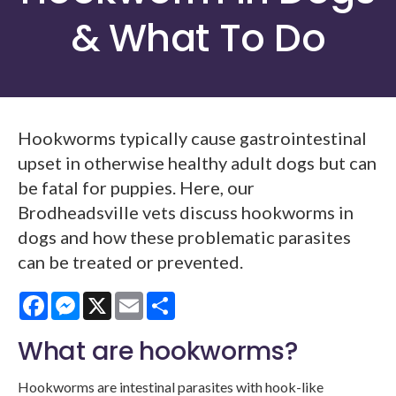
& What To Do
Hookworms typically cause gastrointestinal
upset in otherwise healthy adult dogs but can
be fatal for puppies. Here, our
Brodheadsville vets discuss hookworms in
dogs and how these problematic parasites
can be treated or prevented.
Facebook
Messenger
X
Email
Share
What are hookworms?
Hookworms are intestinal parasites with hook-like