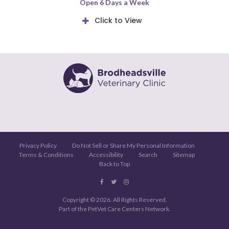
Open 6 Days a Week
Click to View
Privacy Policy
Do Not Sell or Share My Personal Information
Terms & Conditions
Accessibility
Search
Sitemap
Back to Top
Copyright © 2026. All Rights Reserved.
Part of the
PetVet Care Centers Network
.