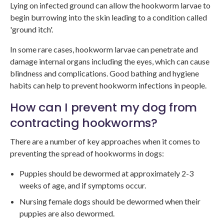
Lying on infected ground can allow the hookworm larvae to
begin burrowing into the skin leading to a condition called
'ground itch'.
In some rare cases, hookworm larvae can penetrate and
damage internal organs including the eyes, which can cause
blindness and complications. Good bathing and hygiene
habits can help to prevent hookworm infections in people.
How can I prevent my dog from
contracting hookworms?
There are a number of key approaches when it comes to
preventing the spread of hookworms in dogs:
Puppies should be dewormed at approximately 2-3
weeks of age, and if symptoms occur.
Nursing female dogs should be dewormed when their
puppies are also dewormed.