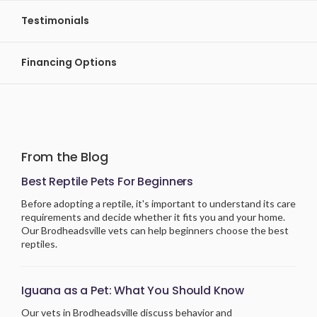
Testimonials
Financing Options
From the Blog
Best Reptile Pets For Beginners
Before adopting a reptile, it's important to understand its care
requirements and decide whether it fits you and your home.
Our Brodheadsville vets can help beginners choose the best
reptiles.
Iguana as a Pet: What You Should Know
Our vets in Brodheadsville discuss behavior and