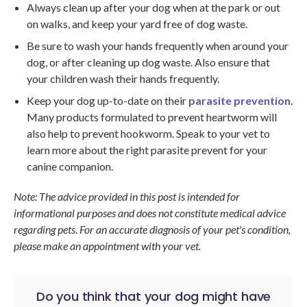
Always clean up after your dog when at the park or out
on walks, and keep your yard free of dog waste.
Be sure to wash your hands frequently when around your
dog, or after cleaning up dog waste. Also ensure that
your children wash their hands frequently.
Keep your dog up-to-date on their
parasite prevention
.
Many products formulated to prevent heartworm will
also help to prevent hookworm. Speak to your vet to
learn more about the right parasite prevent for your
canine companion.
Note: The advice provided in this post is intended for
informational purposes and does not constitute medical advice
regarding pets. For an accurate diagnosis of your pet's condition,
please make an appointment with your vet.
Do you think that your dog might have