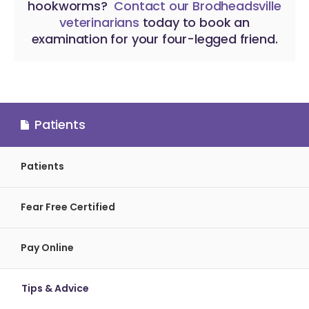
hookworms?
Contact our Brodheadsville
veterinarians
today to book an
examination for your four-legged friend.
Patients
Patients
Fear Free Certified
Pay Online
Tips & Advice