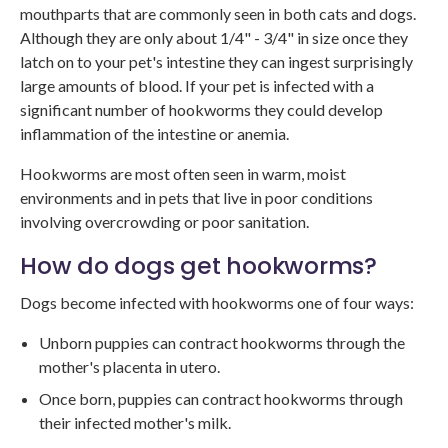
mouthparts that are commonly seen in both cats and dogs.
Although they are only about 1/4" - 3/4" in size once they
latch on to your pet's intestine they can ingest surprisingly
large amounts of blood. If your pet is infected with a
significant number of hookworms they could develop
inflammation of the intestine or anemia.
Hookworms are most often seen in warm, moist
environments and in pets that live in poor conditions
involving overcrowding or poor sanitation.
How do dogs get hookworms?
Dogs become infected with hookworms one of four ways:
Unborn puppies can contract hookworms through the
mother's placenta in utero.
Once born, puppies can contract hookworms through
their infected mother's milk.