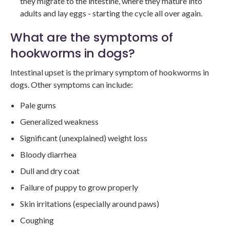
they migrate to the intestine, where they mature into
adults and lay eggs - starting the cycle all over again.
What are the symptoms of
hookworms in dogs?
Intestinal upset is the primary symptom of hookworms in
dogs. Other symptoms can include:
Pale gums
Generalized weakness
Significant (unexplained) weight loss
Bloody diarrhea
Dull and dry coat
Failure of puppy to grow properly
Skin irritations (especially around paws)
Coughing