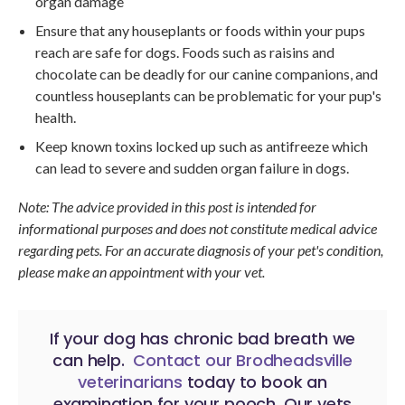
organ damage
Ensure that any houseplants or foods within your pups
reach are safe for dogs. Foods such as raisins and
chocolate can be deadly for our canine companions, and
countless houseplants can be problematic for your pup's
health.
Keep known toxins locked up such as antifreeze which
can lead to severe and sudden organ failure in dogs.
Note: The advice provided in this post is intended for
informational purposes and does not constitute medical advice
regarding pets. For an accurate diagnosis of your pet's condition,
please make an appointment with your vet.
If your dog has chronic bad breath we
can help.
Contact our Brodheadsville
veterinarians
today to book an
examination for your pooch. Our vets