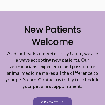
New Patients
Welcome
At
Brodheadsville Veterinary Clinic
, we are
always accepting new patients. Our
veterinarians' experience and passion for
animal medicine makes all the difference to
your pet's care. Contact us today to schedule
your pet's first appointment!
CONTACT US