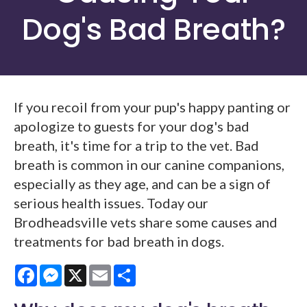
Dog's Bad Breath?
If you recoil from your pup's happy panting or
apologize to guests for your dog's bad
breath, it's time for a trip to the vet. Bad
breath is common in our canine companions,
especially as they age, and can be a sign of
serious health issues. Today our
Brodheadsville vets share some causes and
treatments for bad breath in dogs.
Facebook
Messenger
X
Email
Share