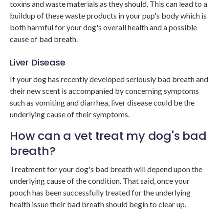
toxins and waste materials as they should. This can lead to a
buildup of these waste products in your pup's body which is
both harmful for your dog's overall health and a possible
cause of bad breath.
Liver Disease
If your dog has recently developed seriously bad breath and
their new scent is accompanied by concerning symptoms
such as vomiting and diarrhea, liver disease could be the
underlying cause of their symptoms.
How can a vet treat my dog's bad
breath?
Treatment for your dog's bad breath will depend upon the
underlying cause of the condition. That said, once your
pooch has been successfully treated for the underlying
health issue their bad breath should begin to clear up.