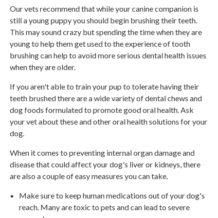
Our vets recommend that while your canine companion is
still a young puppy you should begin brushing their teeth.
This may sound crazy but spending the time when they are
young to help them get used to the experience of tooth
brushing can help to avoid more serious dental health issues
when they are older.
If you aren't able to train your pup to tolerate having their
teeth brushed there are a wide variety of dental chews and
dog foods formulated to promote good oral health. Ask
your vet about these and other oral health solutions for your
dog.
When it comes to preventing internal organ damage and
disease that could affect your dog's liver or kidneys, there
are also a couple of easy measures you can take.
Make sure to keep human medications out of your dog's
reach. Many are toxic to pets and can lead to severe