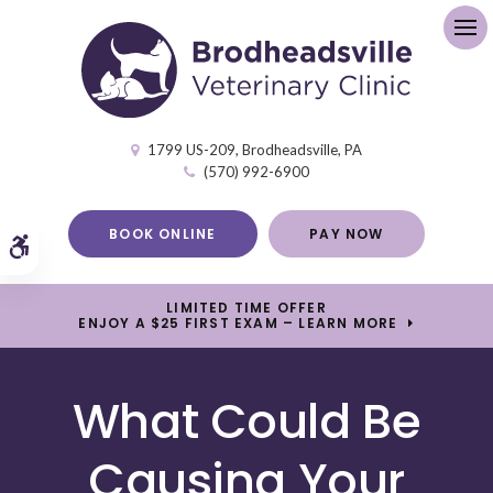
Op
1799 US-209
Brodheadsville
PA
(570) 992-6900
BOOK ONLINE
PAY NOW
Accessible Version
LIMITED TIME OFFER
ENJOY A $25 FIRST EXAM – LEARN MORE
What Could Be
Causing Your