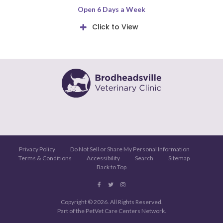
Open 6 Days a Week
Click to View
Privacy Policy
Do Not Sell or Share My Personal Information
Terms & Conditions
Accessibility
Search
Sitemap
Back to Top
Copyright © 2026. All Rights Reserved.
Part of the
PetVet Care Centers Network
.