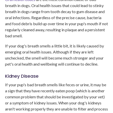
breath in dogs. Oral health issues that could lead to stinky
breath in dogs range from tooth decay to gum disease and
oral infections. Regardless of the precise cause, bacteria
and food debris build up over time in your pup's mouth if not
regularly cleaned away, resulting in plaque and a persistent
bad smell.
If your dog's breath smells a little bit, it is likely caused by
emerging oral health issues. Although if they are left
unchecked, the smell will become much stronger and your
pet's oral health and wellbeing will continue to decline.
Kidney Disease
If your pup's bad breath smells like feces or urine, it may be
a sign that they have recently eaten poop (which is another
common problem that should be investigated by your vet)
or a symptom of kidney issues. When your dog's kidneys
aren't working properly they are unable to filter and process