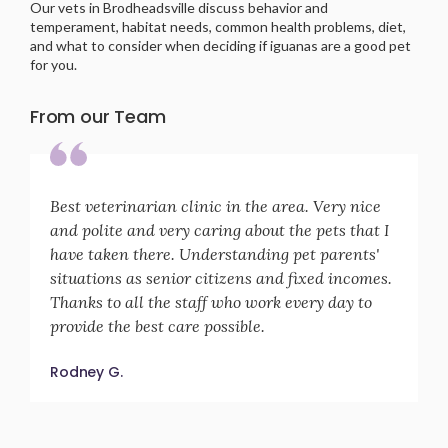
Our vets in Brodheadsville discuss behavior and
temperament, habitat needs, common health problems, diet,
and what to consider when deciding if iguanas are a good pet
for you.
From our Team
Best veterinarian clinic in the area. Very nice
and polite and very caring about the pets that I
have taken there. Understanding pet parents'
situations as senior citizens and fixed incomes.
Thanks to all the staff who work every day to
provide the best care possible.
Rodney G.