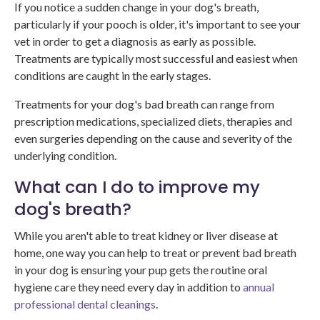
If you notice a sudden change in your dog's breath,
particularly if your pooch is older, it's important to see your
vet in order to get a diagnosis as early as possible.
Treatments are typically most successful and easiest when
conditions are caught in the early stages.
Treatments for your dog's bad breath can range from
prescription medications, specialized diets, therapies and
even surgeries depending on the cause and severity of the
underlying condition.
What can I do to improve my
dog's breath?
While you aren't able to treat kidney or liver disease at
home, one way you can help to treat or prevent bad breath
in your dog is ensuring your pup gets the routine oral
hygiene care they need every day in addition to
annual
professional dental cleanings
.