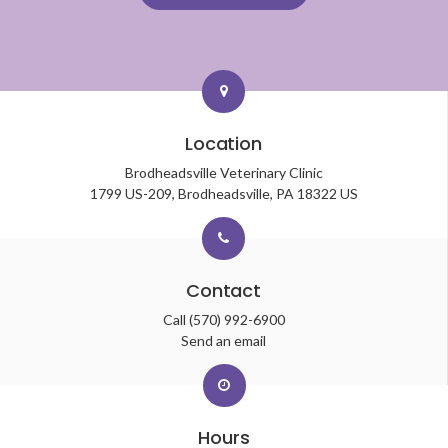
Location
Brodheadsville Veterinary Clinic
1799 US-209
Brodheadsville
PA
18322
US
Contact
Call
(570) 992-6900
Send an email
Hours