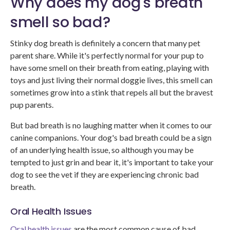
Why does my dog's breath
smell so bad?
Stinky dog breath is definitely a concern that many pet
parent share. While it's perfectly normal for your pup to
have some smell on their breath from eating, playing with
toys and just living their normal doggie lives, this smell can
sometimes grow into a stink that repels all but the bravest
pup parents.
But bad breath is no laughing matter when it comes to our
canine companions. Your dog's bad breath could be a sign
of an underlying health issue, so although you may be
tempted to just grin and bear it, it's important to take your
dog to see the vet if they are experiencing chronic bad
breath.
Oral Health Issues
Oral health issues
are the most common cause of bad