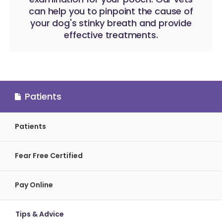
can help you to pinpoint the cause of
your dog's stinky breath and provide
effective treatments.
Patients
Patients
Fear Free Certified
Pay Online
Tips & Advice