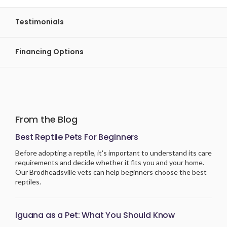
Testimonials
Financing Options
From the Blog
Best Reptile Pets For Beginners
Before adopting a reptile, it's important to understand its care
requirements and decide whether it fits you and your home.
Our Brodheadsville vets can help beginners choose the best
reptiles.
Iguana as a Pet: What You Should Know